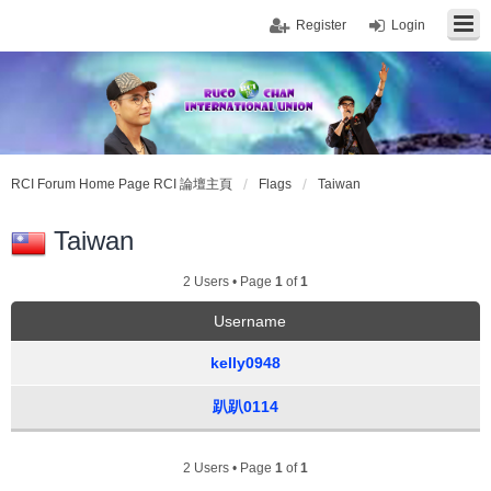
Register
Login
RCI Forum Home Page RCI 論壇主頁
Flags
Taiwan
Taiwan
2 Users • Page
1
of
1
Username
kelly0948
趴趴0114
2 Users • Page
1
of
1