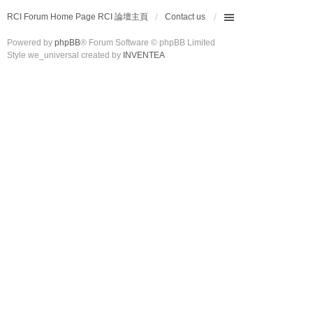
RCI Forum Home Page RCI 論壇主頁
Contact us
Powered by
phpBB
® Forum Software © phpBB Limited
Style we_universal created by
INVENTEA