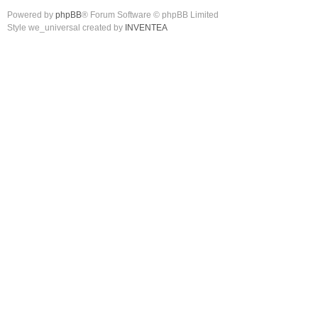
Powered by
phpBB
® Forum Software © phpBB Limited
Style we_universal created by
INVENTEA