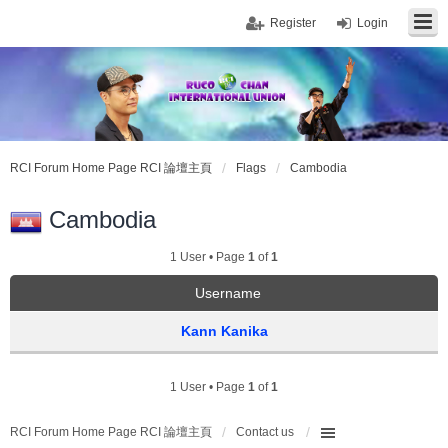
Register
Login
RCI Forum Home Page RCI 論壇主頁
Flags
Cambodia
Cambodia
1 User • Page
1
of
1
Username
Kann Kanika
1 User • Page
1
of
1
RCI Forum Home Page RCI 論壇主頁
Contact us