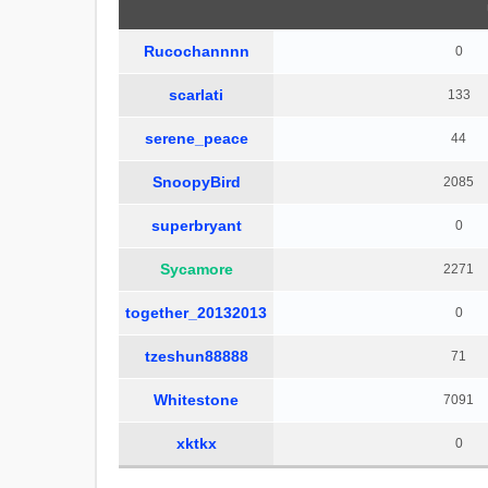
Rucochannnn
0
scarlati
133
serene_peace
44
SnoopyBird
2085
superbryant
0
Sycamore
2271
together_20132013
0
tzeshun88888
71
Whitestone
7091
xktkx
0