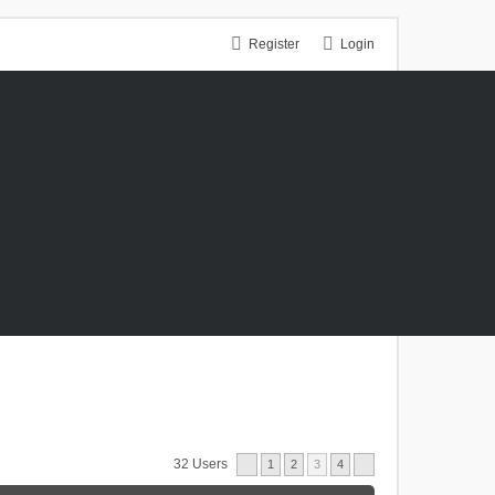
Register
Login
32 Users
1
2
3
4