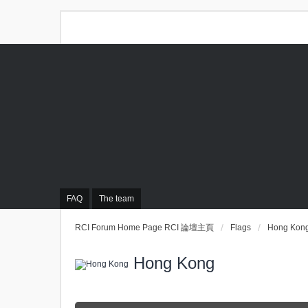
FAQ
The team
RCI Forum Home Page RCI 論壇主頁
Flags
Hong Kon
Hong Kong