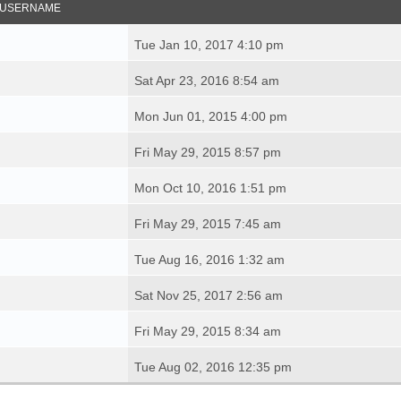
USERNAME
Tue Jan 10, 2017 4:10 pm
Sat Apr 23, 2016 8:54 am
Mon Jun 01, 2015 4:00 pm
Fri May 29, 2015 8:57 pm
Mon Oct 10, 2016 1:51 pm
Fri May 29, 2015 7:45 am
Tue Aug 16, 2016 1:32 am
Sat Nov 25, 2017 2:56 am
Fri May 29, 2015 8:34 am
Tue Aug 02, 2016 12:35 pm