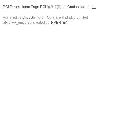
RCI Forum Home Page RCI 論壇主頁
Contact us
Powered by
phpBB
® Forum Software © phpBB Limited
Style we_universal created by
INVENTEA