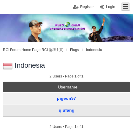
Register
Login
RCI Forum Home Page RCI 論壇主頁
Flags
Indonesia
Indonesia
2 Users • Page
1
of
1
Username
pigeon97
qiufang
2 Users • Page
1
of
1