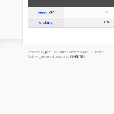
pigeon97
0
qiufang
1797
Powered by
phpBB
® Forum Software © phpBB Limited
Style we_universal created by
INVENTEA