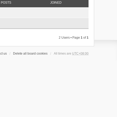
POSTS
JOINED
2 Users • Page
1
of
1
ct us
Delete all board cookies
All times are
UTC+08:00