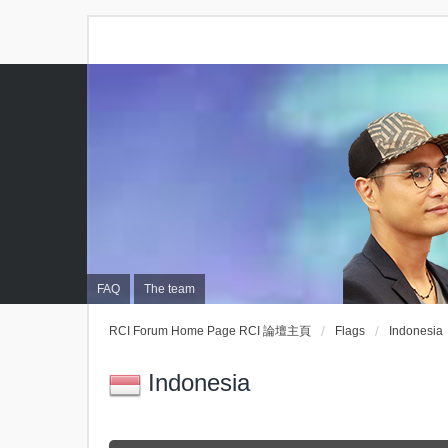
FAQ
The team
RCI Forum Home Page RCI 論壇主頁
Flags
Indonesia
Indonesia