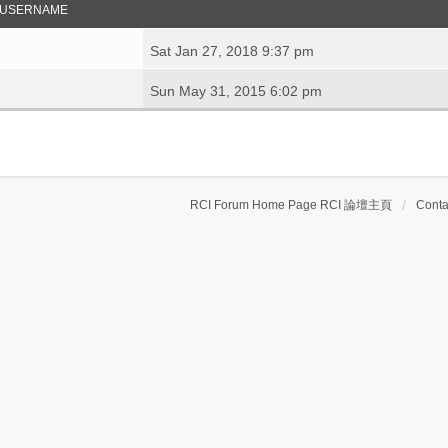
USERNAME
Sat Jan 27, 2018 9:37 pm
Sun May 31, 2015 6:02 pm
RCI Forum Home Page RCI 論壇主頁
Conta