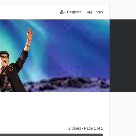
Register
Login
2 Users • Page
1
of
1