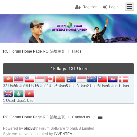
Register
Login
RCI Forum Home Page RCI 論壇主頁
Flags
15 flags 131 Users
32 Users
31 Users
19 Users
16 Users
11 Users
6 Users
5 Users
2 Users
2 Users
2 Users
1 User
1 User
1 User
1 User
1 User
RCI Forum Home Page RCI 論壇主頁
Contact us
Powered by
phpBB
® Forum Software © phpBB Limited
Style we_universal created by
INVENTEA