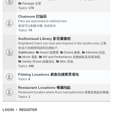
Passage 文章
Topics:
179
Chatroom 討論區
Fans are welcomed to chitchat here
會員可以創建水樓, 自由吹水
Topics:
70
Audiovisual Library 影音圖書館
Registered Users can read and respond in this section only. 註冊
會員只有權限閱讀和回應帖子。
Subforums:
Award 頒獎禮
,
Drama 劇集
,
Interview 訪談
,
Movie 電影
,
MV and Performance 音樂錄影及現場演唱
,
Variety Shows 綜藝演出
,
Misc 其他
Topics:
448
Filming Locations 劇集拍攝實景場地
Topics:
8
Restaurant Locations 餐廳地點
Restaurant location where Ruco had patronized 展鵬曾惠顧的餐廳
Topics:
1
LOGIN
•
REGISTER