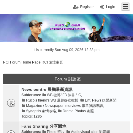
Register
Login
It is currently Sun Aug 09, 2026 12:28 pm
RCI Forum Home Page RCI 論壇主頁
Forum 討論區
News centre 展鵬最新資訊
Subforums:
WB 微博/ FB 臉書 / IG
,
Ruco's friend's WB 展鵬好友微博
,
Ent. News 娛樂新聞
,
Magazine / Newspaper Interviews 報章雜誌專訪
,
Synopsis 劇情攻略
,
Drama Photos 劇照
Topics:
1285
Fans Sharing 分享園地
Subforums:
Photo 照片
,
Audiovisual clips 影音頻
,