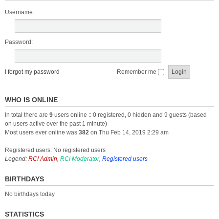
Username:
Password:
I forgot my password
Remember me
WHO IS ONLINE
In total there are
9
users online :: 0 registered, 0 hidden and 9 guests (based
on users active over the past 1 minute)
Most users ever online was
382
on Thu Feb 14, 2019 2:29 am
Registered users: No registered users
Legend:
RCI Admin
,
RCI Moderator
,
Registered users
BIRTHDAYS
No birthdays today
STATISTICS