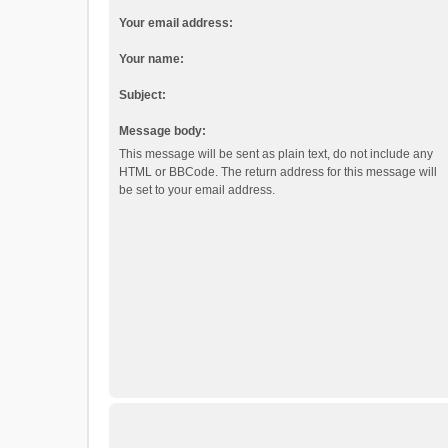
Your email address:
Your name:
Subject:
Message body:
This message will be sent as plain text, do not include any
HTML or BBCode. The return address for this message will
be set to your email address.