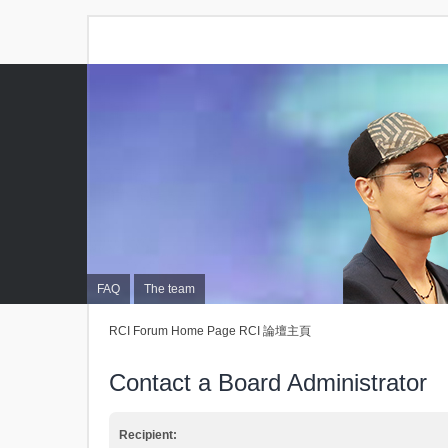
FAQ
The team
RCI Forum Home Page RCI 論壇主頁
Contact a Board Administrator
Recipient: