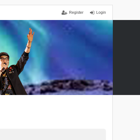
Register
Login