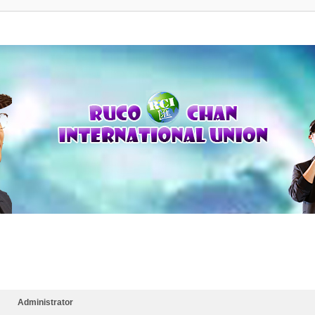
Administrator