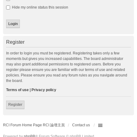
Hide my online status this session
Register
In order to login you must be registered. Registering takes only a few
moments but gives you increased capabilities. The board administrator
may also grant additional permissions to registered users. Before you
register please ensure you are familiar with our terms of use and related
policies. Please ensure you read any forum rules as you navigate around
the board.
Terms of use
|
Privacy policy
Register
RCI Forum Home Page RCI 論壇主頁
Contact us
Powered by
phpBB
® Forum Software © phpBB Limited