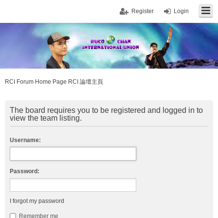
Register
Login
RCI Forum Home Page RCI 論壇主頁
The board requires you to be registered and logged in to
view the team listing.
Username:
Password:
I forgot my password
Remember me