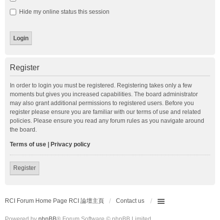
Hide my online status this session
Register
In order to login you must be registered. Registering takes only a few
moments but gives you increased capabilities. The board administrator
may also grant additional permissions to registered users. Before you
register please ensure you are familiar with our terms of use and related
policies. Please ensure you read any forum rules as you navigate around
the board.
Terms of use
|
Privacy policy
Register
RCI Forum Home Page RCI 論壇主頁
Contact us
Powered by
phpBB
® Forum Software © phpBB Limited