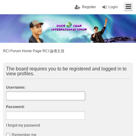
Register
Login
RCI Forum Home Page RCI 論壇主頁
The board requires you to be registered and logged in to
view profiles.
Username:
Password:
I forgot my password
Remember me