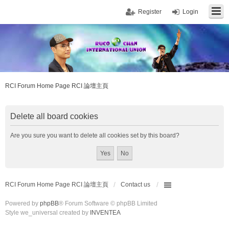
Register
Login
RCI Forum Home Page RCI 論壇主頁
Delete all board cookies
Are you sure you want to delete all cookies set by this board?
RCI Forum Home Page RCI 論壇主頁
Contact us
Powered by
phpBB
® Forum Software © phpBB Limited
Style we_universal created by
INVENTEA