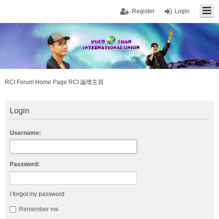
Register
Login
RCI Forum Home Page RCI 論壇主頁
Login
Username:
Password:
I forgot my password
Remember me