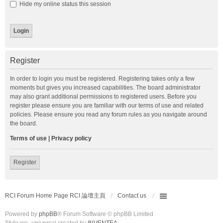
Hide my online status this session
Register
In order to login you must be registered. Registering takes only a few
moments but gives you increased capabilities. The board administrator
may also grant additional permissions to registered users. Before you
register please ensure you are familiar with our terms of use and related
policies. Please ensure you read any forum rules as you navigate around
the board.
Terms of use
|
Privacy policy
Register
RCI Forum Home Page RCI 論壇主頁
Contact us
Powered by
phpBB
® Forum Software © phpBB Limited