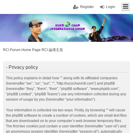
Register
Login
RCI Forum Home Page RCI 論壇主頁
- Privacy policy
This policy explains in detail how “” along with its affiliated companies
(hereinafter “we”, “us”, “our”, “”, “http://rucochanintl.com”) and phpBB
(hereinafter “they”, “them”, “their”, “phpBB software”, “www.phpbb.com”,
“phpBB Limited”, “phpBB Teams”) use any information collected during any
session of usage by you (hereinafter “your information”).
Your information is collected via two ways. Firstly, by browsing “” will cause
the phpBB software to create a number of cookies, which are small text files
that are downloaded on to your computer’s web browser temporary files.
The first two cookies just contain a user identifier (hereinafter “user-id”) and
an anonymous session identifier (hereinafter “session-id”), automatically