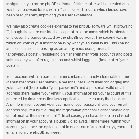
assigned to you by the phpBB software. A third cookie will be created once
you have browsed topics within “” and is used to store which topics have
been read, thereby improving your user experience.
We may also create cookies external to the phpBB software whilst browsing
“”, though these are outside the scope of this document which is intended to
only cover the pages created by the phpBB software. The second way in
which we collect your information is by what you submit to us. This can be,
and is not limited to: posting as an anonymous user (hereinafter
“anonymous posts”), registering on “” (hereinafter “your account”) and posts
submitted by you after registration and whilst logged in (hereinafter “your
posts”).
Your account will at a bare minimum contain a uniquely identifiable name
(hereinafter “your user name”), a personal password used for logging into
your account (hereinafter “your password”) and a personal, valid email
address (hereinafter “your email”). Your information for your account at “” is
protected by data-protection laws applicable in the country that hosts us.
Any information beyond your user name, your password, and your email
address required by “” during the registration process is either mandatory
or optional, at the discretion of “”. In all cases, you have the option of what
information in your account is publicly displayed. Furthermore, within your
account, you have the option to opt-in or opt-out of automatically generated
emails from the phpBB software.