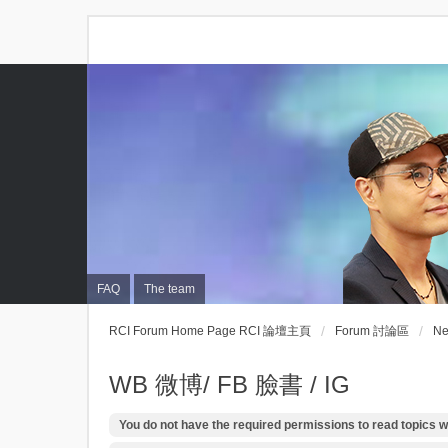
FAQ
The team
RCI Forum Home Page RCI 論壇主頁
Forum 討論區
N
WB 微博/ FB 臉書 / IG
You do not have the required permissions to read topics wi