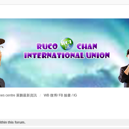
ews centre 展鵬最新資訊
WB 微博/ FB 臉書 / IG
thin this forum.