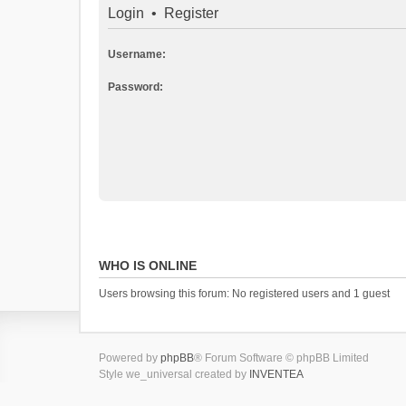
Login
•
Register
Username:
Password:
WHO IS ONLINE
Users browsing this forum: No registered users and 1 guest
Powered by
phpBB
® Forum Software © phpBB Limited
Style we_universal created by
INVENTEA