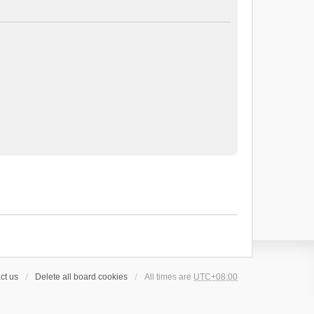
ct us
Delete all board cookies
All times are
UTC+08:00