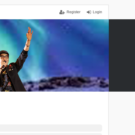
Register
Login