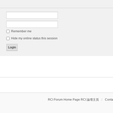
Remember me
Hide my online status this session
RCI Forum Home Page RCI 論壇主頁
Conta